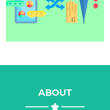
ABOUT