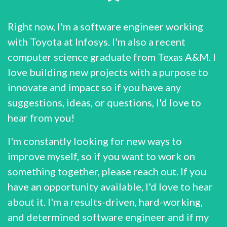
Right now, I'm a software engineer working
with Toyota at Infosys. I'm also a recent
computer science graduate from Texas A&M. I
love building new projects with a purpose to
innovate and impact so if you have any
suggestions, ideas, or questions, I'd love to
hear from you!
I'm constantly looking for new ways to
improve myself, so if you want to work on
something together, please reach out. If you
have an opportunity available, I'd love to hear
about it. I'm a results-driven, hard-working,
and determined software engineer and if my