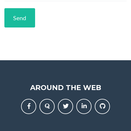
Send
AROUND THE WEB