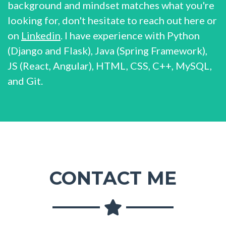
background and mindset matches what you're
looking for, don't hesitate to reach out here or
on
Linkedin
. I have experience with Python
(Django and Flask), Java (Spring Framework),
JS (React, Angular), HTML, CSS, C++, MySQL,
and Git.
CONTACT ME