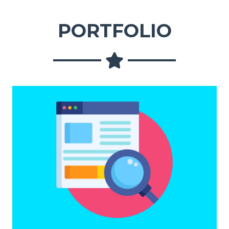
PORTFOLIO