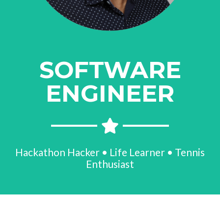
SOFTWARE
ENGINEER
Hackathon Hacker • Life Learner • Tennis
Enthusiast