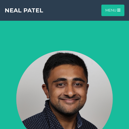
NEAL PATEL
MENU